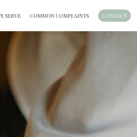
E SERVE
COMMON COMPLAINTS
CONTACT