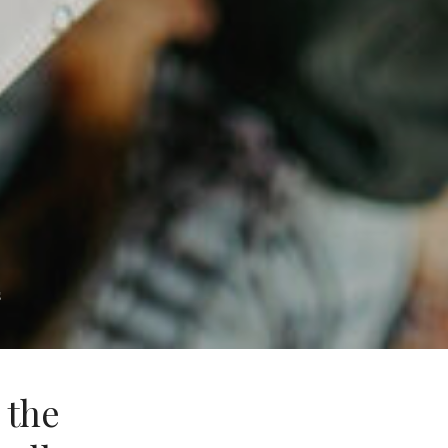
s
 the