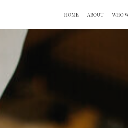
HOME
ABOUT
WHO W