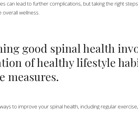
es can lead to further complications, but taking the right step
 overall wellness.
ing good spinal health invo
ion of healthy lifestyle hab
ve measures.
ways to improve your spinal health, including regular exercise
d flexibility. Good posture is also essential, and can help pre