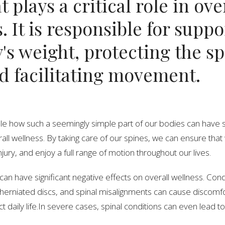
t plays a critical role in ove
. It is responsible for supp
's weight, protecting the sp
d facilitating movement.
able how such a seemingly simple part of our bodies can have s
all wellness. By taking care of our spines, we can ensure tha
jury, and enjoy a full range of motion throughout our lives.
can have significant negative effects on overall wellness. Con
 herniated discs, and spinal misalignments can cause discomf
t daily life.In severe cases, spinal conditions can even lead to 