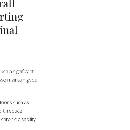
rall
orting
inal
uch a significant
t we maintain good
ditions such as
ort, reduce
chronic disability.