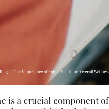
Blog
The Importance of Spinal Health for Overall Wellnes
e is a crucial component of