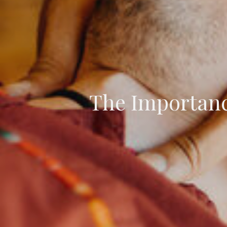
The Importance