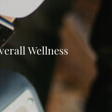
verall Wellness