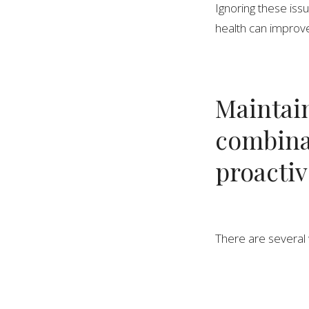
Ignoring these issu
health can improve
Maintain
combinat
proacti
There are several 
improve strength an
spine.