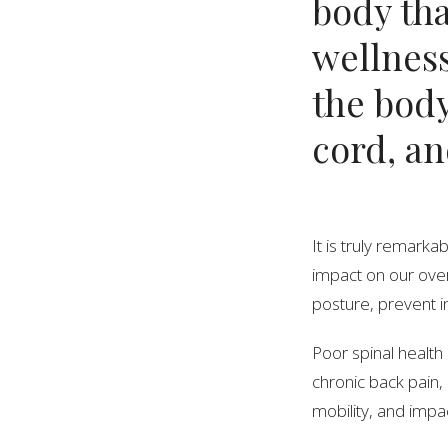
body tha
wellness
the body
cord, an
It is truly remark
impact on our over
posture, prevent in
Poor spinal health 
chronic back pain,
mobility, and impac