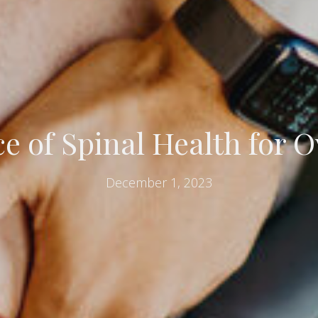
 of Spinal Health for O
December 1, 2023