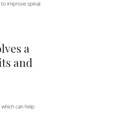
s to improve spinal
lves a
its and
, which can help
vent strain on the