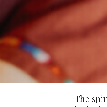
The spin